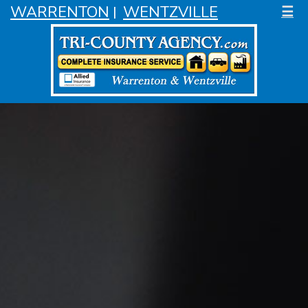
WARRENTON
WENTZVILLE
☰
|