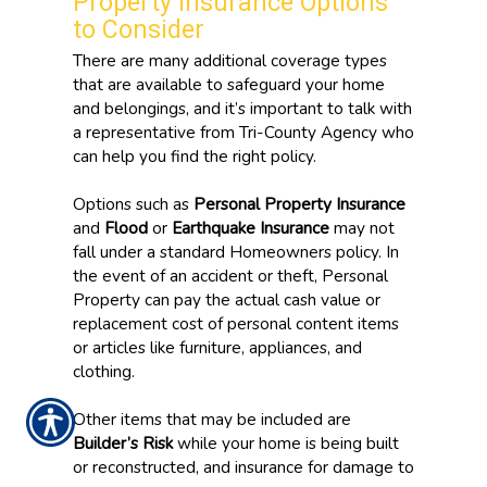
Property Insurance Options
to Consider
There are many additional coverage types
that are available to safeguard your home
and belongings, and it’s important to talk with
a representative from Tri-County Agency who
can help you find the right policy.
Options such as
Personal Property Insurance
and
Flood
or
Earthquake Insurance
may not
fall under a standard Homeowners policy. In
the event of an accident or theft, Personal
Property can pay the actual cash value or
replacement cost of personal content items
or articles like furniture, appliances, and
clothing.
Other items that may be included are
Builder’s Risk
while your home is being built
or reconstructed, and insurance for damage to