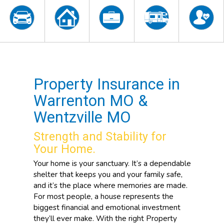
Property Insurance in
Warrenton MO &
Wentzville MO
Strength and Stability for
Your Home.
Your home is your sanctuary. It’s a dependable
shelter that keeps you and your family safe,
and it’s the place where memories are made.
For most people, a house represents the
biggest financial and emotional investment
they’ll ever make. With the right Property