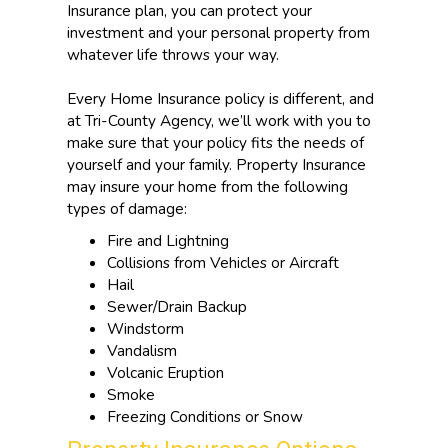
Insurance plan, you can protect your
investment and your personal property from
whatever life throws your way.
Every Home Insurance policy is different, and
at Tri-County Agency, we’ll work with you to
make sure that your policy fits the needs of
yourself and your family. Property Insurance
may insure your home from the following
types of damage:
Fire and Lightning
Collisions from Vehicles or Aircraft
Hail
Sewer/Drain Backup
Windstorm
Vandalism
Volcanic Eruption
Smoke
Freezing Conditions or Snow