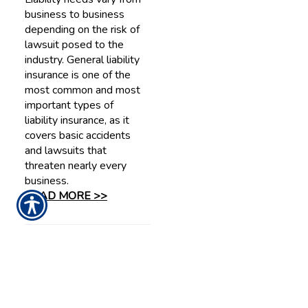
business to business
depending on the risk of
lawsuit posed to the
industry. General liability
insurance is one of the
most common and most
important types of
liability insurance, as it
covers basic accidents
and lawsuits that
threaten nearly every
business.
READ MORE >>