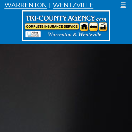
WARRENTON
WENTZVILLE
☰
|