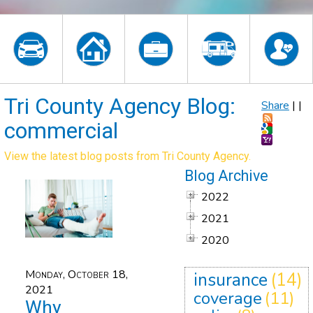
Tri County Agency Blog:
Share
|
|
commercial
View the latest blog posts from Tri County Agency.
Blog Archive
2022
2021
2020
Monday, October 18,
insurance
(14)
2021
coverage
(11)
Why