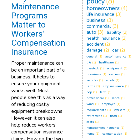
policy
(8)
Maintenance
homeowners
(4)
Programs
life insurance
(3)
business
(3)
Matter to
commercial
(3)
Workers'
auto
(3)
liability
(2)
health insurance
(2)
Compensation
accident
(2)
Insurance
damage
(2)
car
(2)
general
(1)
auto insurance
(1)
Proper maintenance can
life
(1)
healthcare
(1)
livestock
(1)
equipment
(1)
be an important part of a
premiums
(1)
owners
(1)
business. It helps to
vehicles
(1)
whole
(1)
ensure your equipment
terms
(1)
crop insurance
(1)
works well. Most
bop
(1)
farm
(1)
people see this as a way
professional
(1)
ranch
(1)
of reducing costly
wind
(1)
employee
(1)
equipment breakdowns.
requirements
(1)
workers
(1)
retirement
(1)
flood
(1)
However, it can also
costs
(1)
help reduce workers'
homeowners insurance
(1)
compensation insurance
home
(1)
compensation
(1)
claims. How do the two