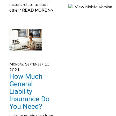
factors relate to each
other?
READ MORE >>
Monday, September 13,
2021
How Much
General
Liability
Insurance Do
You Need?
Liability needs vary from