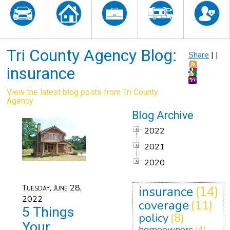
Tri County Agency Blog:
Share
|
|
insurance
View the latest blog posts from Tri County
Agency.
Blog Archive
2022
2021
2020
Tuesday, June 28,
insurance
(14)
2022
coverage
(11)
5 Things
policy
(8)
Your
homeowners
(4)