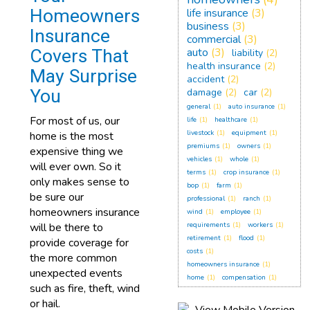
Homeowners
life insurance
(3)
business
(3)
Insurance
commercial
(3)
Covers That
auto
(3)
liability
(2)
health insurance
(2)
May Surprise
accident
(2)
You
damage
(2)
car
(2)
general
(1)
auto insurance
(1)
For most of us, our
life
(1)
healthcare
(1)
livestock
(1)
equipment
(1)
home is the most
premiums
(1)
owners
(1)
expensive thing we
vehicles
(1)
whole
(1)
will ever own. So it
terms
(1)
crop insurance
(1)
only makes sense to
bop
(1)
farm
(1)
be sure our
professional
(1)
ranch
(1)
homeowners insurance
wind
(1)
employee
(1)
will be there to
requirements
(1)
workers
(1)
retirement
(1)
flood
(1)
provide coverage for
costs
(1)
the more common
homeowners insurance
(1)
unexpected events
home
(1)
compensation
(1)
such as fire, theft, wind
or hail.