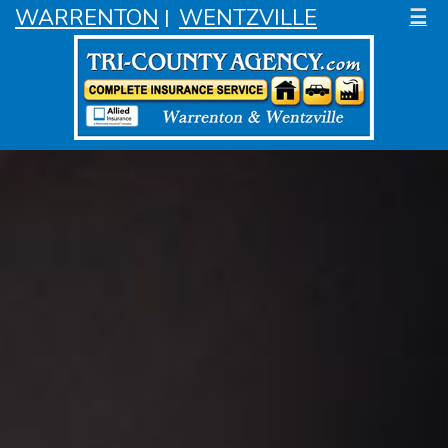
WARRENTON
WENTZVILLE
☰
|