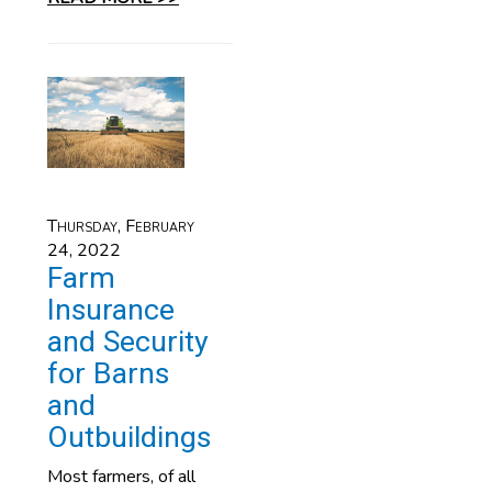
Thursday, February
24, 2022
Farm
Insurance
and Security
for Barns
and
Outbuildings
Most farmers, of all