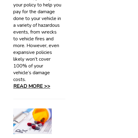
your policy to help you
pay for the damage
done to your vehicle in
a variety of hazardous
events, from wrecks
to vehicle fires and
more. However, even
expansive policies
likely won’t cover
100% of your
vehicle’s damage
costs.
READ MORE >>