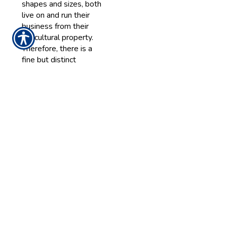
shapes and sizes, both
live on and run their
business from their
agricultural property.
Therefore, there is a
fine but distinct
difference between
your personal property
and commercial
property. Commercial
property might include
barns, storage sheds,
silos, garages or other
buildings.
READ MORE >>