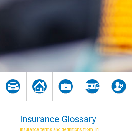
Insurance Glossary
Insurance terms and definitions from Tri