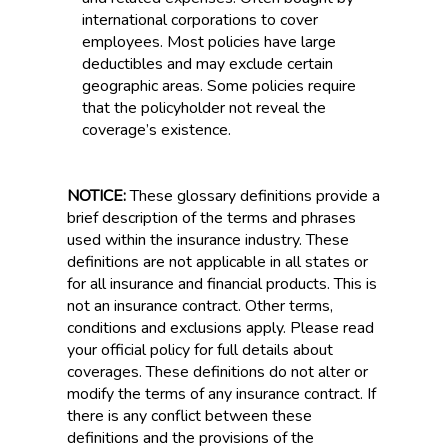
international corporations to cover
employees. Most policies have large
deductibles and may exclude certain
geographic areas. Some policies require
that the policyholder not reveal the
coverage’s existence.
NOTICE:
These glossary definitions provide a
brief description of the terms and phrases
used within the insurance industry. These
definitions are not applicable in all states or
for all insurance and financial products. This is
not an insurance contract. Other terms,
conditions and exclusions apply. Please read
your official policy for full details about
coverages. These definitions do not alter or
modify the terms of any insurance contract. If
there is any conflict between these
definitions and the provisions of the