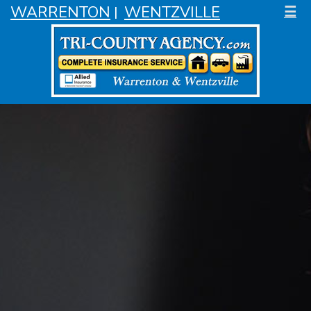
WARRENTON
WENTZVILLE
☰
|