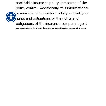
applicable insurance policy, the terms of the
policy control. Additionally, this informational
resource is not intended to fully set out your
rights and obligations or the rights and
obligations of the insurance company, agent
or agency. If you have questions about your
insurance, you should
contact
your insurance
agent, the insurance company, or the
language of the insurance policy.
Insurance Websites
Designed and Hosted by
Insurance Website Builder
Glossary content provided by
Insurance
Information Institute
and
ITC
CONTACT US TODAY!
636-456-4343 WARRENTON
636-332-3400 WENTZVILLE