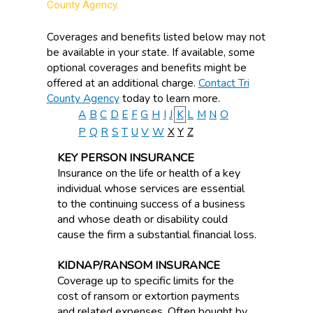
County Agency.
Coverages and benefits listed below may not
be available in your state. If available, some
optional coverages and benefits might be
offered at an additional charge.
Contact Tri
County Agency
today to learn more.
A
B
C
D
E
F
G
H
I
J
K
L
M
N
O
P
Q
R
S
T
U
V
W
X
Y
Z
KEY PERSON INSURANCE
Insurance on the life or health of a key
individual whose services are essential
to the continuing success of a business
and whose death or disability could
cause the firm a substantial financial loss.
KIDNAP/RANSOM INSURANCE
Coverage up to specific limits for the
cost of ransom or extortion payments
and related expenses. Often bought by