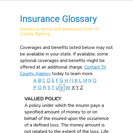
Insurance Glossary
Insurance terms and definitions from Tri
County Agency.
Coverages and benefits listed below may not
be available in your state. If available, some
optional coverages and benefits might be
offered at an additional charge.
Contact Tri
County Agency
today to learn more.
A
B
C
D
E
F
G
H
I
J
K
L
M
N
O
P
Q
R
S
T
U
V
W
X
Y
Z
VALUED POLICY
A policy under which the insurer pays a
specified amount of money to or on
behalf of the insured upon the occurrence
of a defined loss. The money amount is
not related to the extent of the loss. Life