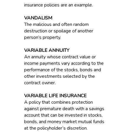
insurance policies are an example.
VANDALISM
The malicious and often random
destruction or spoilage of another
person’s property.
VARIABLE ANNUITY
An annuity whose contract value or
income payments vary according to the
performance of the stocks, bonds and
other investments selected by the
contract owner.
VARIABLE LIFE INSURANCE
A policy that combines protection
against premature death with a savings
account that can be invested in stocks,
bonds, and money market mutual funds
at the policyholder’s discretion.