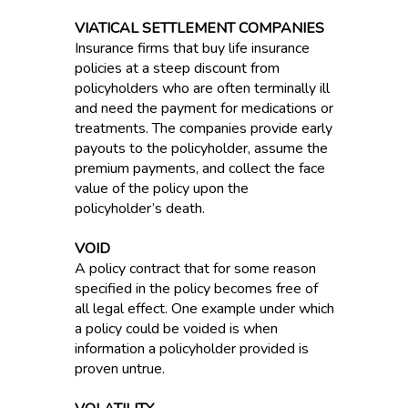
VIATICAL SETTLEMENT COMPANIES
Insurance firms that buy life insurance
policies at a steep discount from
policyholders who are often terminally ill
and need the payment for medications or
treatments. The companies provide early
payouts to the policyholder, assume the
premium payments, and collect the face
value of the policy upon the
policyholder’s death.
VOID
A policy contract that for some reason
specified in the policy becomes free of
all legal effect. One example under which
a policy could be voided is when
information a policyholder provided is
proven untrue.