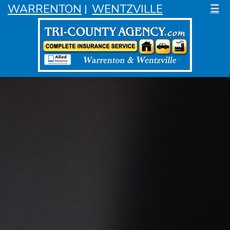
WARRENTON
WENTZVILLE
☰
|