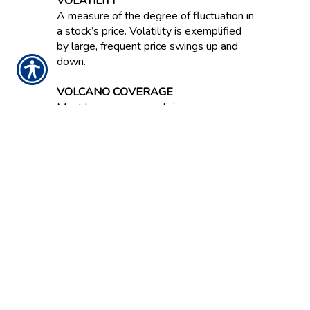
VOLATILITY
A measure of the degree of fluctuation in
a stock’s price. Volatility is exemplified
by large, frequent price swings up and
down.
VOLCANO COVERAGE
Most homeowners policies cover
damage from a volcanic eruption.
VOLUME
Number of shares a stock trades either
per day or per week.
NOTICE:
These glossary definitions provide a
brief description of the terms and phrases
used within the insurance industry. These
definitions are not applicable in all states or
for all insurance and financial products. This is
not an insurance contract. Other terms,