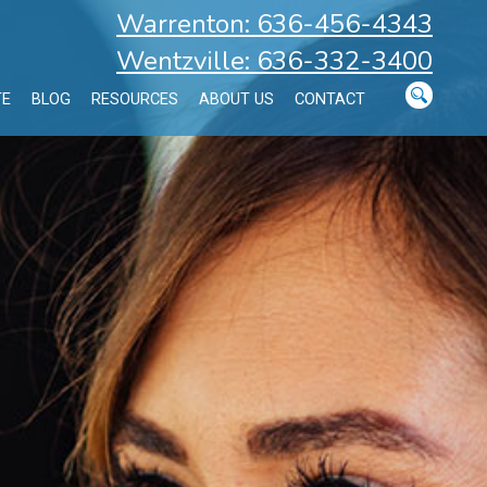
Warrenton: 636-456-4343
Wentzville: 636-332-3400
TE
BLOG
RESOURCES
ABOUT US
CONTACT