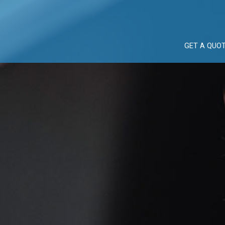
GET A QUO