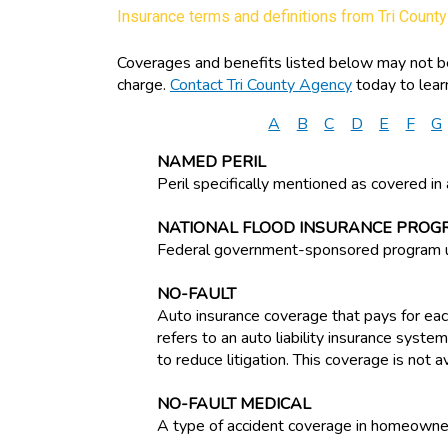
Insurance terms and definitions from Tri Count
Coverages and benefits listed below may not be 
charge.
Contact Tri County Agency
today to lear
A
B
C
D
E
F
G
NAMED PERIL
Peril specifically mentioned as covered in 
NATIONAL FLOOD INSURANCE PROG
Federal government-sponsored program un
NO-FAULT
Auto insurance coverage that pays for each
refers to an auto liability insurance syst
to reduce litigation. This coverage is not a
NO-FAULT MEDICAL
A type of accident coverage in homeowner