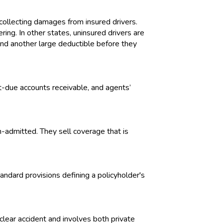
collecting damages from insured drivers.
ing. In other states, uninsured drivers are
and another large deductible before they
st-due accounts receivable, and agents’
on-admitted. They sell coverage that is
andard provisions defining a policyholder's
uclear accident and involves both private