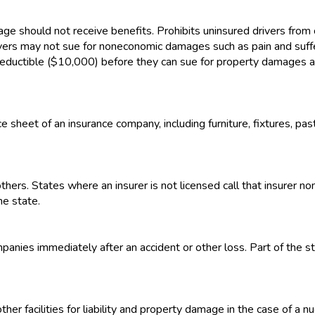
ge should not receive benefits. Prohibits uninsured drivers from 
ivers may not sue for noneconomic damages such as pain and suffer
 deductible ($10,000) before they can sue for property damages 
e sheet of an insurance company, including furniture, fixtures, pa
thers. States where an insurer is not licensed call that insurer n
he state.
panies immediately after an accident or other loss. Part of the st
her facilities for liability and property damage in the case of a n