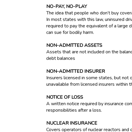
NO-PAY, NO-PLAY
The idea that people who don’t buy covera
In most states with this law, uninsured dr
required to pay the equivalent of a large
can sue for bodily harm.
NON-ADMITTED ASSETS
Assets that are not included on the balanc
debt balances
NON-ADMITTED INSURER
Insurers licensed in some states, but not o
unavailable from licensed insurers within t
NOTICE OF LOSS
A written notice required by insurance com
responsibilities after a loss.
NUCLEAR INSURANCE
Covers operators of nuclear reactors and ot