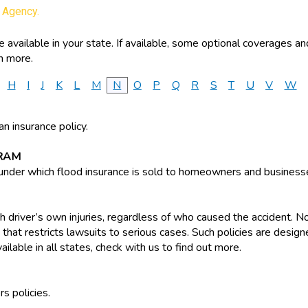
y Agency.
available in your state. If available, some optional coverages an
n more.
H
I
J
K
L
M
N
O
P
Q
R
S
T
U
V
W
an insurance policy.
RAM
der which flood insurance is sold to homeowners and business
 driver’s own injuries, regardless of who caused the accident. No-
em that restricts lawsuits to serious cases. Such policies are des
vailable in all states, check with us to find out more.
s policies.