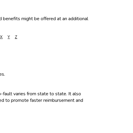
d benefits might be offered at an additional
X
Y
Z
es.
fault varies from state to state. It also
igned to promote faster reimbursement and