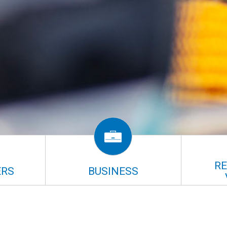
R
RS
BUSINESS