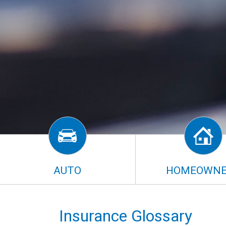
AUTO
HOMEOWNE
Insurance Glossary