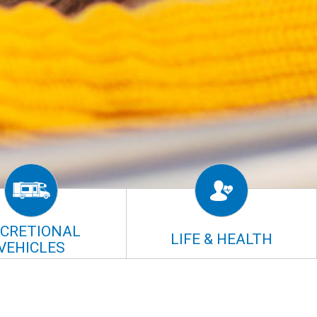
ECRETIONAL
LIFE & HEALTH
VEHICLES