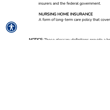
insurers and the federal government.
NURSING HOME INSURANCE
A form of long-term care policy that covers 
NOTICE:
These glossary definitions provide a bri
all states or for all insurance and financial prod
for full details about coverages. These definitio
and the provisions of the applicable insurance pol
rights and obligations or the rights and obligat
your insurance agent, the insurance company, or 
Ins
G
CONTACT US TODA