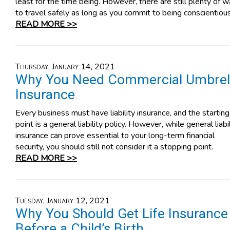
least for the time being. However, there are still plenty of 
to travel safely as long as you commit to being conscientious
READ MORE >>
Thursday, January 14, 2021
Why You Need Commercial Umbrel
Insurance
Every business must have liability insurance, and the starting
point is a general liability policy. However, while general liabil
insurance can prove essential to your long-term financial
security, you should still not consider it a stopping point.
READ MORE >>
Tuesday, January 12, 2021
Why You Should Get Life Insurance
Before a Child’s Birth