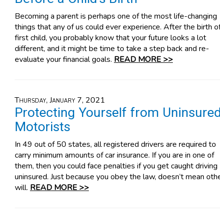
Becoming a parent is perhaps one of the most life-changing
things that any of us could ever experience. After the birth o
first child, you probably know that your future looks a lot
different, and it might be time to take a step back and re-
evaluate your financial goals.
READ MORE >>
Thursday, January 7, 2021
Protecting Yourself from Uninsure
Motorists
In 49 out of 50 states, all registered drivers are required to
carry minimum amounts of car insurance. If you are in one of
them, then you could face penalties if you get caught driving
uninsured. Just because you obey the law, doesn’t mean oth
will.
READ MORE >>