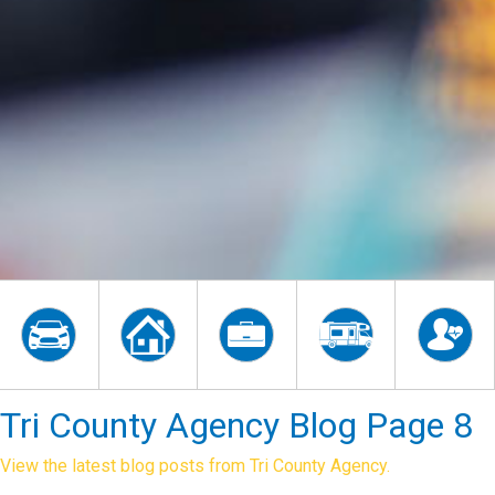
Tri County Agency Blog Page 8
View the latest blog posts from Tri County Agency.