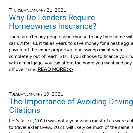
Thursday, January 21, 2021
Why Do Lenders Require
Homeowners Insurance?
There aren’t many people who choose to buy their home wit
cash. After all, it takes years to save money for a nest egg, 
paying off the entire property in one swoop might seem
completely out of reach. Still, if you choose to finance your
with a mortgage, you can afford the home you want and pay 
off over time.
READ MORE >>
Tuesday, January 19, 2021
The Importance of Avoiding Drivin
Citations
Let’s face it, 2020 was not a year when most of us were ab
to travel extensively. 2021 will likely be much of the same, 