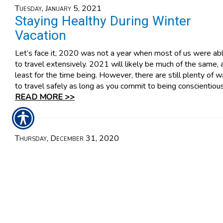
Tuesday, January 5, 2021
Staying Healthy During Winter
Vacation
Let’s face it, 2020 was not a year when most of us were ab
to travel extensively. 2021 will likely be much of the same, 
least for the time being. However, there are still plenty of 
to travel safely as long as you commit to being conscientious
READ MORE >>
Thursday, December 31, 2020
Easy Ways to Avoid Drunk Driving
You know how dangerous driving drunk is, and how challengi
the penalties might be if you commit this offense. That’s wh
you should never drive drunk. It is against the law and
incalculably hazardous. Still, simply saying that you won’t dri
drunk isn’t enough. You must commit to it.
READ MORE >>