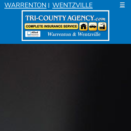
WARRENTON
WENTZVILLE
☰
|