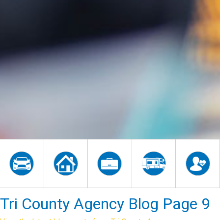
Tri County Agency Blog Page 9