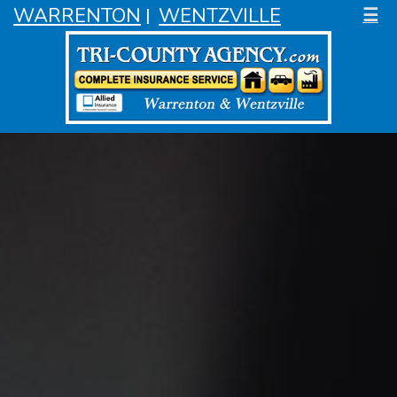
WARRENTON
WENTZVILLE
☰
|