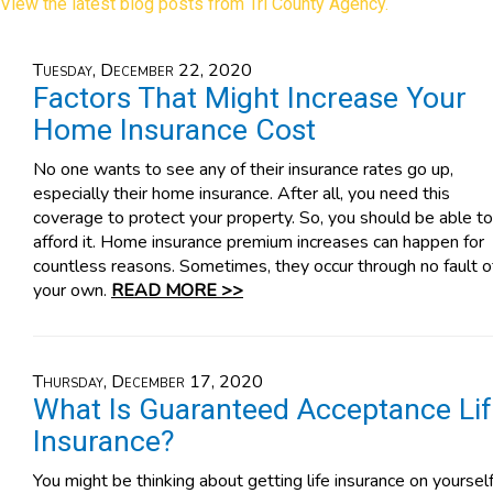
View the latest blog posts from Tri County Agency.
Tuesday, December 22, 2020
Factors That Might Increase Your
Home Insurance Cost
No one wants to see any of their insurance rates go up,
especially their home insurance. After all, you need this
coverage to protect your property. So, you should be able to
afford it. Home insurance premium increases can happen for
countless reasons. Sometimes, they occur through no fault o
your own.
READ MORE >>
Thursday, December 17, 2020
What Is Guaranteed Acceptance Li
Insurance?
You might be thinking about getting life insurance on yourself