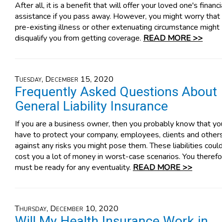
After all, it is a benefit that will offer your loved one's financi
assistance if you pass away. However, you might worry that
pre-existing illness or other extenuating circumstance might
disqualify you from getting coverage.
READ MORE >>
Tuesday, December 15, 2020
Frequently Asked Questions About
General Liability Insurance
If you are a business owner, then you probably know that yo
have to protect your company, employees, clients and other
against any risks you might pose them. These liabilities coul
cost you a lot of money in worst-case scenarios. You theref
must be ready for any eventuality.
READ MORE >>
Thursday, December 10, 2020
Will My Health Insurance Work in