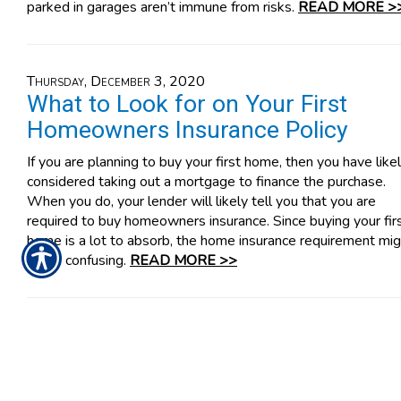
parked in garages aren’t immune from risks.
READ MORE >
Thursday, December 3, 2020
What to Look for on Your First
Homeowners Insurance Policy
If you are planning to buy your first home, then you have like
considered taking out a mortgage to finance the purchase.
When you do, your lender will likely tell you that you are
required to buy homeowners insurance. Since buying your fir
home is a lot to absorb, the home insurance requirement mig
seem confusing.
READ MORE >>
Tuesday, December 1, 2020
Why Your Business Needs D&O
Insurance