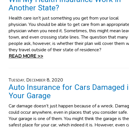
Another State?
Health care isn’t just something you get from your local
physician. You should be able to get care from an appropriat
physician when you need it. Sometimes, this might mean lea
town, and even crossing state lines. The question that many
people ask, however, is whether their plan will cover them 
they travel outside of their state of residence?
READ MORE >>
Tuesday, December 8, 2020
Auto Insurance for Cars Damaged 
Your Garage
Car damage doesn’t just happen because of a wreck. Dama
could occur anywhere, even in places that you consider safe.
Your garage is one of them. You might think the garage is the
safest place for your car, which indeed it is. However, even c